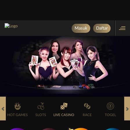
Masuk
Daftar
HOT GAMES
SLOTS
LIVE CASINO
RACE
TOGEL
OL