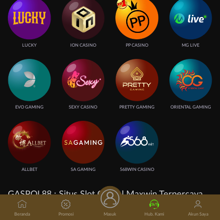
LUCKY
ION CASINO
PP CASINO
MG LIVE
EVO GAMING
SEXY CASINO
PRETTY GAMING
ORIENTAL GAMING
ALLBET
SA GAMING
568WIN CASINO
GASPOL88 : Situs Slot Gaspol Maxwin Terpercaya
Resmi Terpercaya Gacor SLOT88
Beranda
Promosi
Masuk
Hub. Kami
Akun Saya