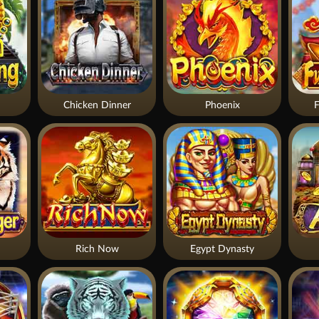
Chicken Dinner
Phoenix
F
Rich Now
Egypt Dynasty