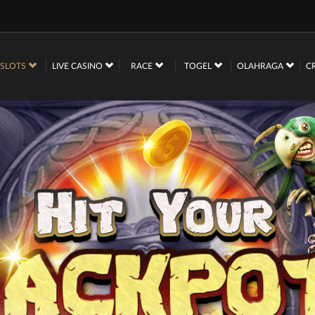
SLOTS
LIVE CASINO
RACE
TOGEL
OLAHRAGA
C