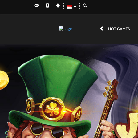
HOT GAMES