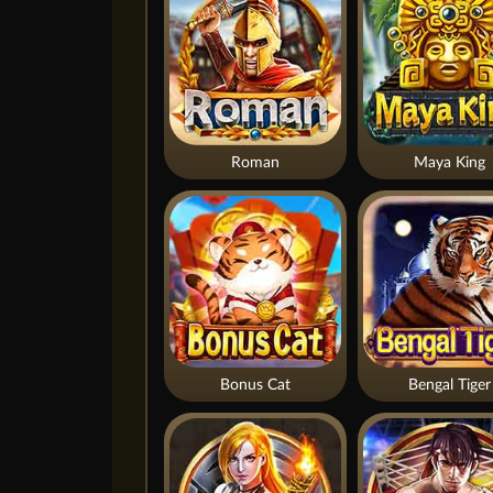
Roman
Maya King
Bonus Cat
Bengal Tiger