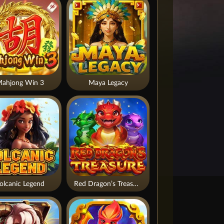
ahjong Win 3
Maya Legacy
olcanic Legend
Red Dragon’s Treasure