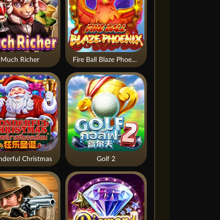
Much Richer
Fire Ball Blaze Phoenix
derful Christmas
Golf 2