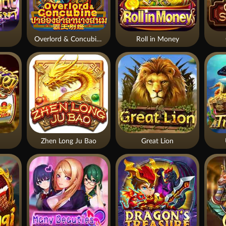
Overlord & Concubine
Roll in Money
Zhen Long Ju Bao
Great Lion