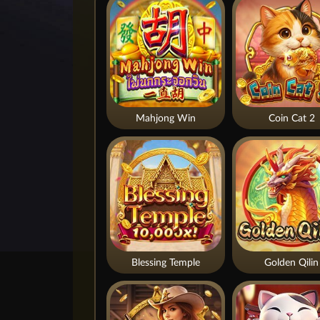
Mahjong Win
Coin Cat 2
Blessing Temple
Golden Qilin