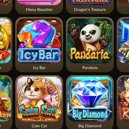
Many Beauties
Dragon's Treasure
h
Icy Bar
Pandaria
y
Coin Cat
Big Diamond