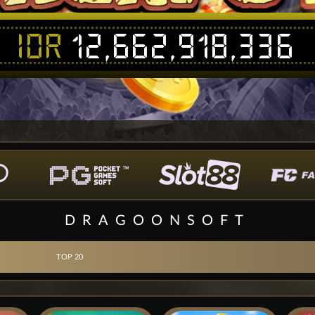
IDR
12,662,918,336
DRAGOONSOFT
TOP 20