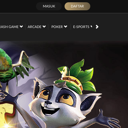
MASUK
DAFTAR
PROMOSI
RASH GAME
ARCADE
POKER
E-SPORTS