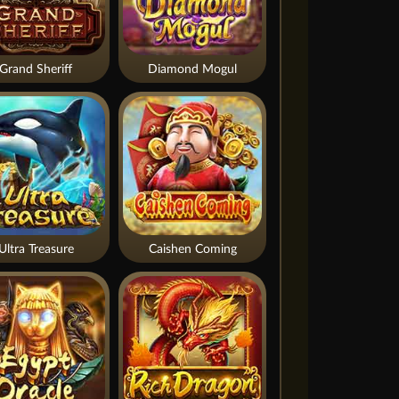
Grand Sheriff
Diamond Mogul
Ultra Treasure
Caishen Coming