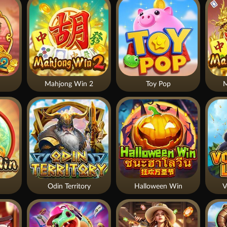
Mahjong Win 2
Toy Pop
M
Odin Territory
Halloween Win
V