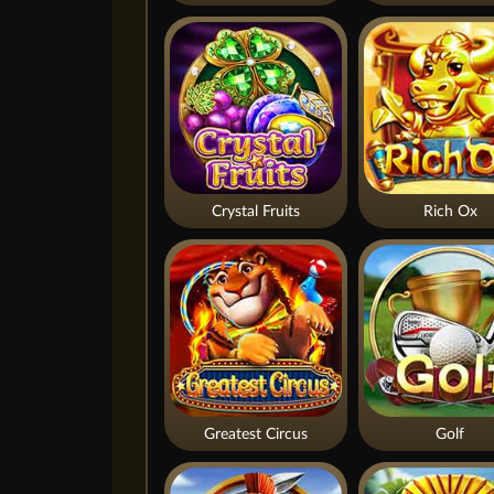
Crystal Fruits
Rich Ox
Greatest Circus
Golf