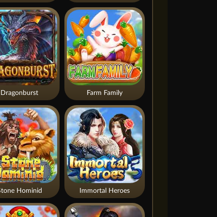
Dragonburst
Farm Family
Stone Hominid
Immortal Heroes