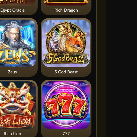
Egypt Oracle
Rich Dragon
Zeus
5 God Beast
Rich Lion
777