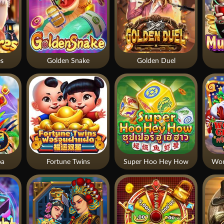
es
Golden Snake
Golden Duel
ba
Fortune Twins
Super Hoo Hey How
Won