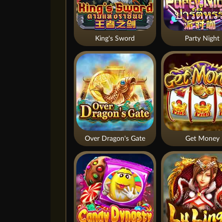
King's Sword
Party Night
Over Dragon's Gate
Get Money