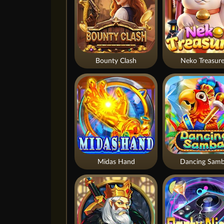
Bounty Clash
Neko Treasur
Midas Hand
Dancing Sam