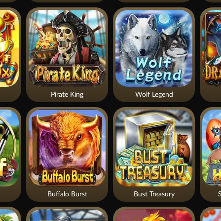
Pirate King
Wolf Legend
Buffalo Burst
Bust Treasury