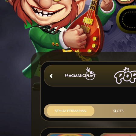
SEMUA PERMAINAN
SLOTS