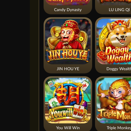
Candy Dynasty
LU LING QI
JIN HOU YE
Doggy Wealt
You Will Win
Triple Monke