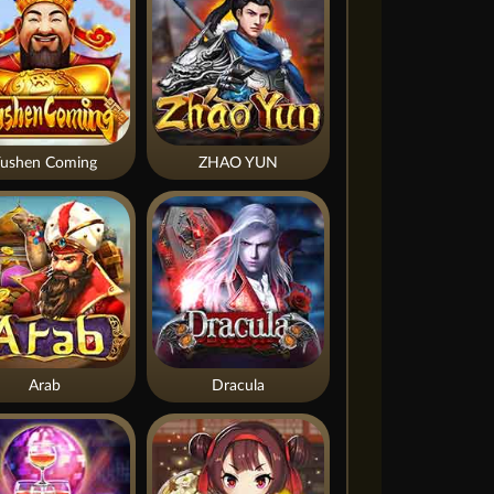
ushen Coming
ZHAO YUN
Arab
Dracula