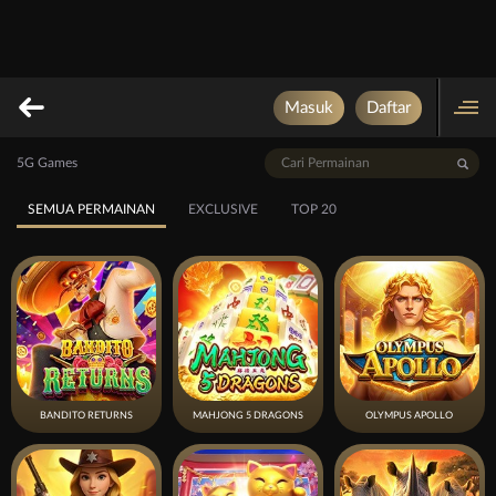
Masuk
Daftar
5G Games
SEMUA PERMAINAN
EXCLUSIVE
TOP 20
BANDITO RETURNS
MAHJONG 5 DRAGONS
OLYMPUS APOLLO