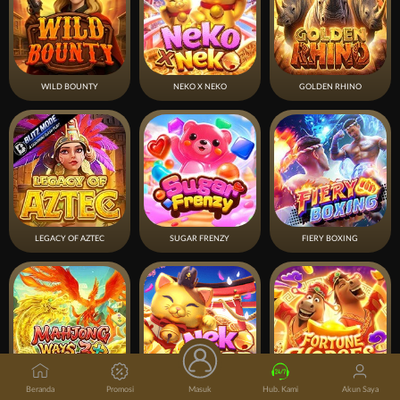
WILD BOUNTY
NEKO X NEKO
GOLDEN RHINO
LEGACY OF AZTEC
SUGAR FRENZY
FIERY BOXING
Beranda
Promosi
Masuk
Hub. Kami
Akun Saya
MAHJONG WAYS 3+
NEKO TITAN
FORTUNE HORSES