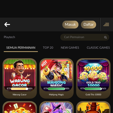
Masuk
Daftar
Playtech
SEMUA PERMAINAN
TOP 20
NEW GAMES
CLASSIC GAMES
RTP
88%
RTP
98%
RTP
96%
Warung Gacor
Mahjong Magic
Gold Trio 10000