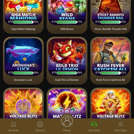
RTP
96%
RTP
97%
RTP
95%
Giga Match Mahjong
Wild Beans
Sticky Bandits Thunder Rail
RTP
98%
RTP
98%
RTP
92%
Arowana's Luck
Gold Trio: Lil Demon
Rush Fever Catch'em All
RTP
92%
RTP
88%
RTP
91%
Beranda
Promosi
Masuk
Hub. Kami
Akun Saya
Voltage Blitz Egypt
Match Blitz Scatter Shock
Voltage Blitz Zeus Up